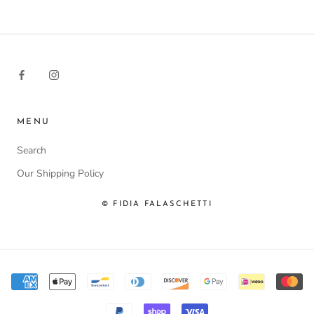
MENU
Search
Our Shipping Policy
© FIDIA FALASCHETTI