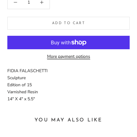
ADD TO CART
More payment options
FIDIA FALASCHETTI
Sculpture
Edition of 15
Varnished Resin
14" X 4" x 5.5"
YOU MAY ALSO LIKE