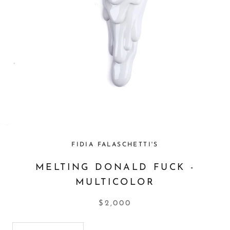
FIDIA FALASCHETTI'S
MELTING DONALD FUCK -
MULTICOLOR
$2,000