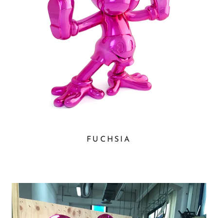
FUCHSIA