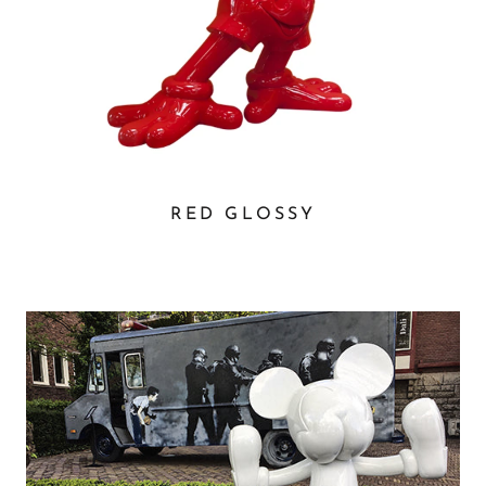
RED GLOSSY