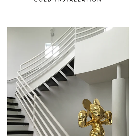
GOLD INSTALLATION