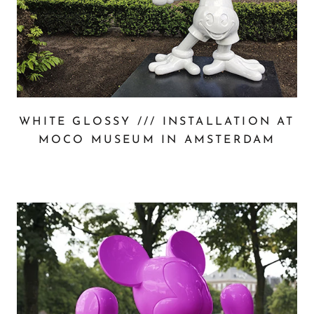
WHITE GLOSSY /// INSTALLATION AT
MOCO MUSEUM IN AMSTERDAM