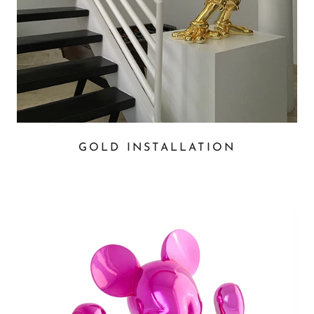
GOLD INSTALLATION