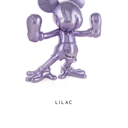
LILAC