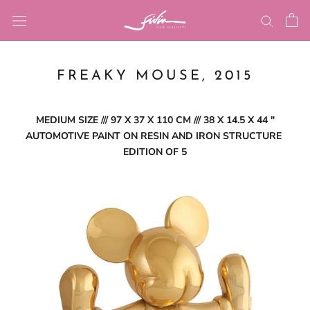
Skip
to
content
FREAKY MOUSE, 2015
MEDIUM SIZE /// 97 X 37 X 110 CM /// 38 X 14.5 X 44 ″
AUTOMOTIVE PAINT ON RESIN AND IRON STRUCTURE
EDITION OF 5