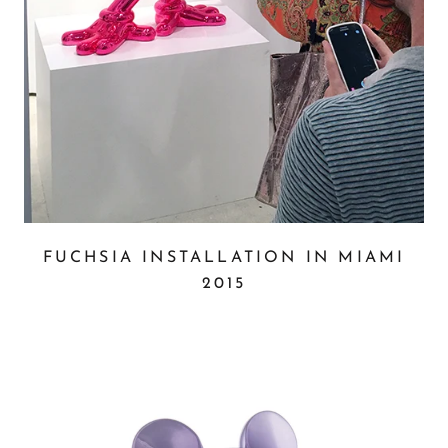
FUCHSIA INSTALLATION IN MIAMI
2015