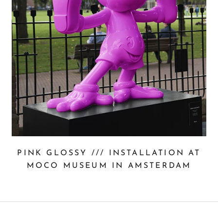
PINK GLOSSY /// INSTALLATION AT
MOCO MUSEUM IN AMSTERDAM