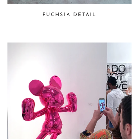
FUCHSIA DETAIL