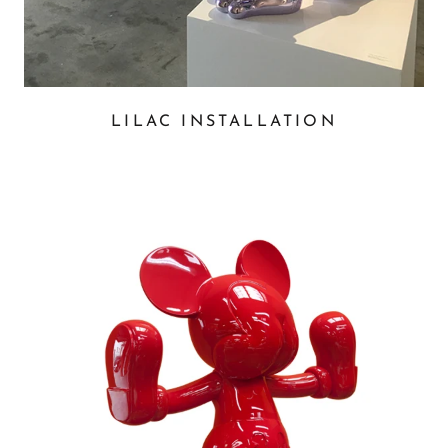
LILAC INSTALLATION