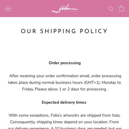
Skip
to
content
OUR SHIPPING POLICY
Order processing
After receiving your order confirmation email, order processing
takes place during normal business hours (GMT+1), Monday to
Friday. Please allow 1 or 2 days for processing.
Expected delivery times
With some exceptions, Fidia’s artworks are shipped from Italy.
Consequently, shipping times depend on your location. From
our delivery experience, 4-10 business days are needed, but we