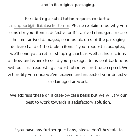
and in its original packaging.
For starting a substitution request, contact us
at
support@fidiafalaschetti.com
. Please explain to us why you
consider your item is defective or if it arrived damaged. In case
the item arrived damaged, send us pictures of the packaging
delivered and of the broken item. If your request is accepted,
we’ll send you a return shipping label, as well as instructions
on how and where to send your package. Items sent back to us
without first requesting a substitution will not be accepted. We
will notify you once we’ve received and inspected your defective
or damaged artwork.
We address these on a case-by-case basis but we will try our
best to work towards a satisfactory solution.
If you have any further questions, please don't hesitate to