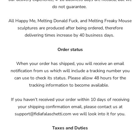
do not guarantee.
All Happy Me, Melting Donald Fuck, and Melting Freaky Mouse
sculptures are produced after being ordered, therefore
delivering times increase by 40 business days.
Order status
When your order has shipped, you will receive an email
notification from us which will include a tracking number you
can use to check its status. Please allow 48 hours for the
tracking information to become available.
If you haven’t received your order within 10 days of receiving
your shipping confirmation email, please contact us at
support@fidiafalaschetti.com we will look into it for you.
Taxes and Duties