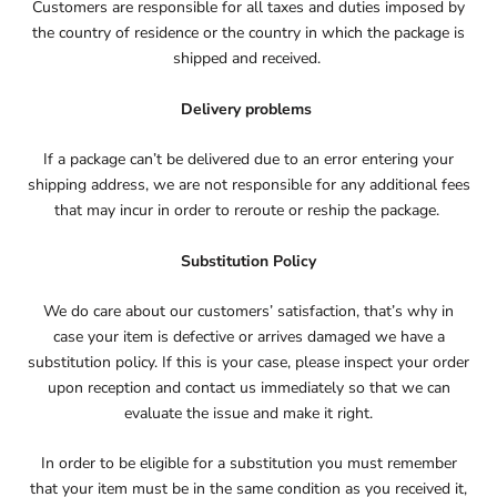
Customers are responsible for all taxes and duties imposed by
the country of residence or the country in which the package is
shipped and received.
Delivery problems
If a package can’t be delivered due to an error entering your
shipping address, we are not responsible for any additional fees
that may incur in order to reroute or reship the package.
Substitution Policy
We do care about our customers’ satisfaction, that’s why in
case your item is defective or arrives damaged we have a
substitution policy. If this is your case, please inspect your order
upon reception and contact us immediately so that we can
evaluate the issue and make it right.
In order to be eligible for a substitution you must remember
that your item must be in the same condition as you received it,